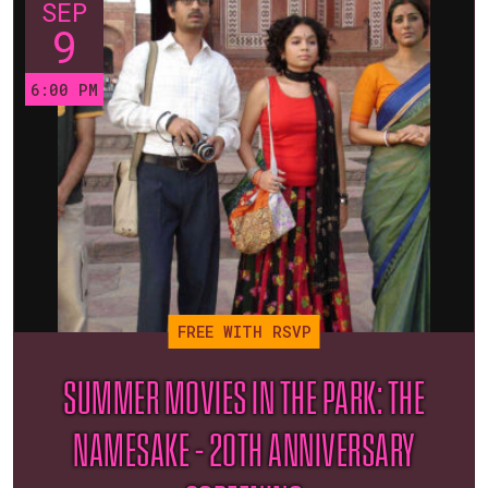
SEP
9
6:00 PM
FREE WITH RSVP
SUMMER MOVIES IN THE PARK: THE
NAMESAKE – 20TH ANNIVERSARY