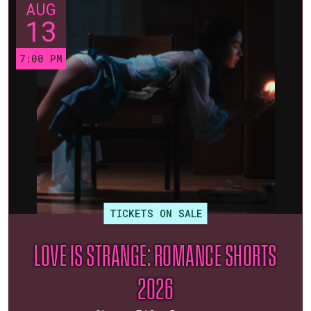
AUG
13
7:00 PM
TICKETS ON SALE
LOVE IS STRANGE: ROMANCE SHORTS
2026