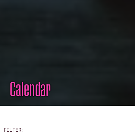
Calendar
FILTER: