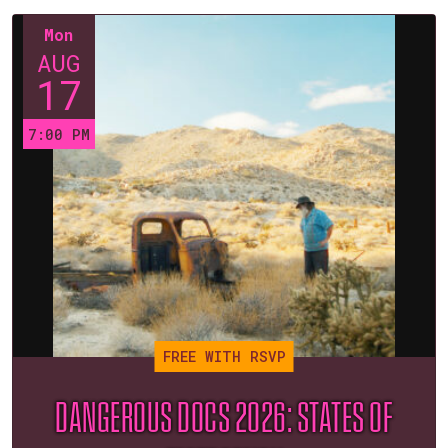
Mon
AUG
17
7:00 PM
FREE WITH RSVP
DANGEROUS DOCS 2026: STATES OF