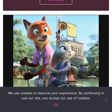
We use cookies to improve your experience. By continuing to
POSTPONED — NEW DATE
use our site, you accept our use of cookies.
TBA
OK