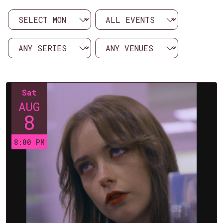
Sat
AUG
8
8:00 PM