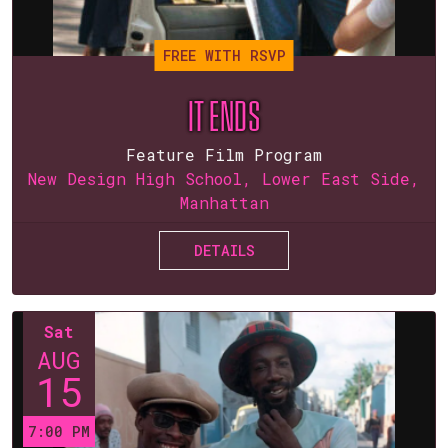
FREE WITH RSVP
IT ENDS
Feature Film Program
New Design High School, Lower East Side,
Manhattan
DETAILS
Sat
AUG
15
7:00 PM