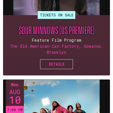
TICKETS ON SALE
SOUR MINNOWS (US PREMIERE)
Feature Film Program
The Old American Can Factory, Gowanus,
Brooklyn
DETAILS
Mon
AUG
10
7:00 PM