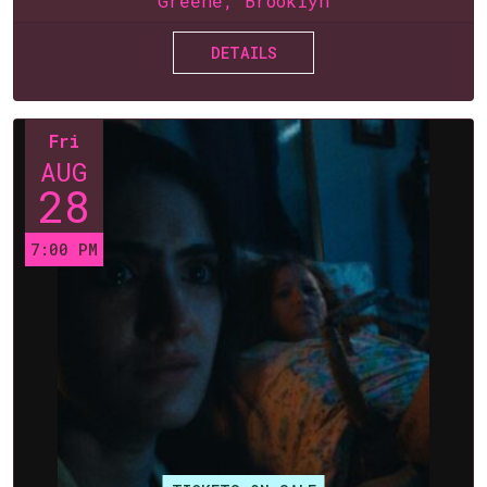
Greene, Brooklyn
DETAILS
Fri
AUG
28
7:00 PM