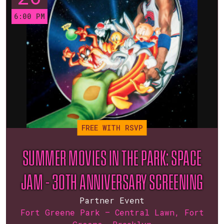
6:00 PM
FREE WITH RSVP
SUMMER MOVIES IN THE PARK: SPACE
JAM – 30TH ANNIVERSARY SCREENING
Partner Event
Fort Greene Park — Central Lawn, Fort