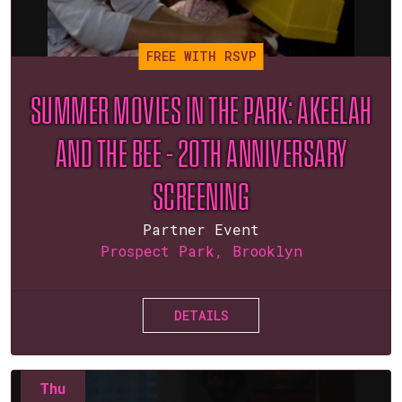
FREE WITH RSVP
SUMMER MOVIES IN THE PARK: AKEELAH
AND THE BEE – 20TH ANNIVERSARY
SCREENING
Partner Event
Prospect Park, Brooklyn
DETAILS
Thu