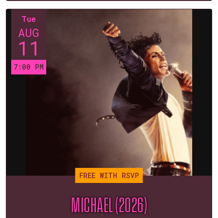
Tue
AUG
11
7:00 PM
FREE WITH RSVP
MICHAEL (2026)