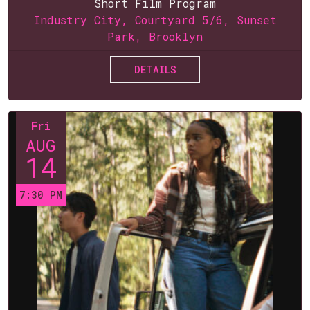
Short Film Program
Industry City, Courtyard 5/6, Sunset
Park, Brooklyn
DETAILS
Fri
AUG
14
7:30 PM