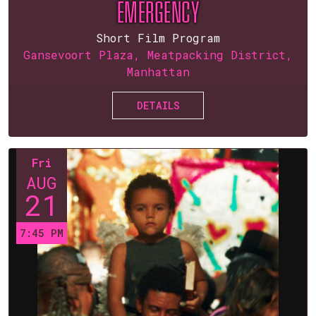
EMERGENCY
Short Film Program
Gansevoort Plaza, Meatpacking District,
Manhattan
DETAILS
Fri
AUG
21
7:45 PM