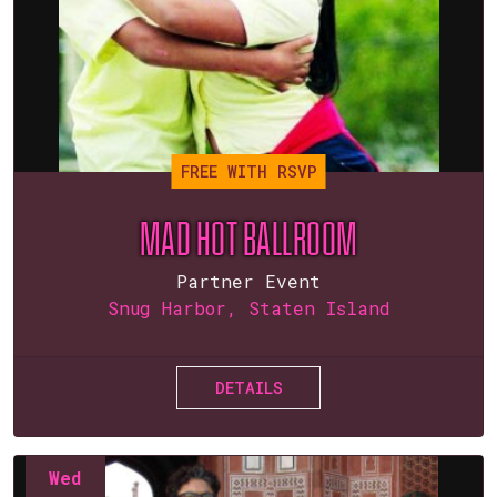
FREE WITH RSVP
MAD HOT BALLROOM
Partner Event
Snug Harbor, Staten Island
DETAILS
Wed