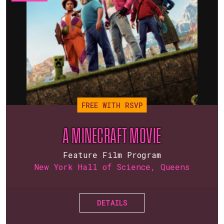
FREE WITH RSVP
A MINECRAFT MOVIE
Feature Film Program
New York Hall of Science, Queens
DETAILS