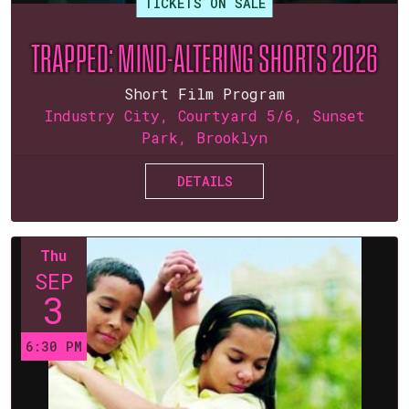
TICKETS ON SALE
TRAPPED: MIND-ALTERING SHORTS 2026
Short Film Program
Industry City, Courtyard 5/6, Sunset
Park, Brooklyn
DETAILS
Thu
SEP
3
6:30 PM