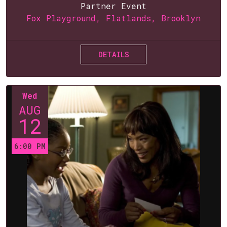
Partner Event
Fox Playground, Flatlands, Brooklyn
DETAILS
Wed
AUG
12
6:00 PM