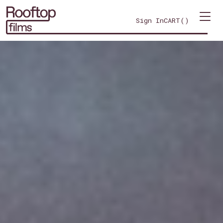
Sign In
CART(
)