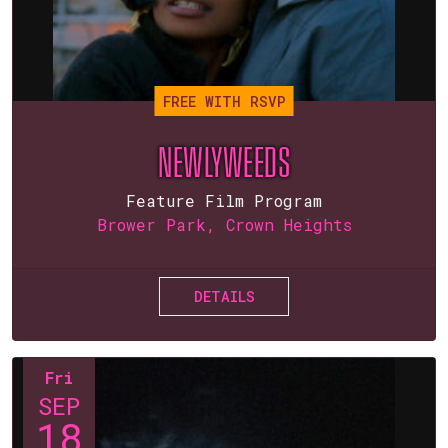
FREE WITH RSVP
NEWLYWEEDS
Feature Film Program
Brower Park, Crown Heights
DETAILS
Fri
SEP
18