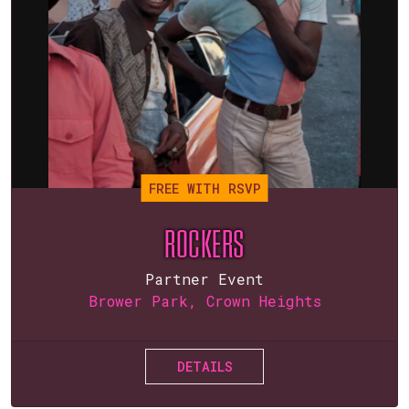
FREE WITH RSVP
ROCKERS
Partner Event
Brower Park, Crown Heights
DETAILS