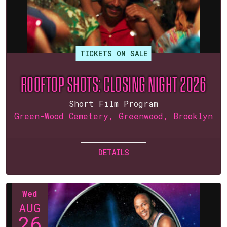
TICKETS ON SALE
ROOFTOP SHOTS: CLOSING NIGHT 2026
Short Film Program
Green-Wood Cemetery, Greenwood, Brooklyn
DETAILS
Wed
AUG
26