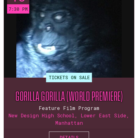
7:30 PM
TICKETS ON SALE
GORILLA GORILLA (WORLD PREMIERE)
Feature Film Program
New Design High School, Lower East Side,
Manhattan
DETAILS