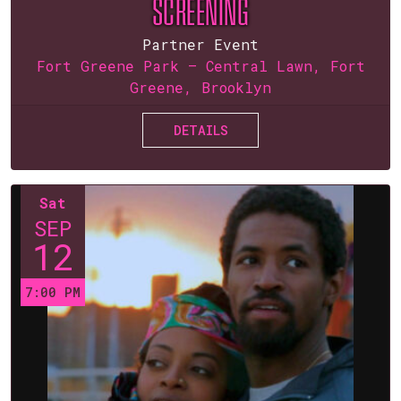
SCREENING
Partner Event
Fort Greene Park — Central Lawn, Fort
Greene, Brooklyn
DETAILS
Sat
SEP
12
7:00 PM