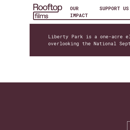
OUR
SUPPORT US
IMPACT
Liberty Park is a one-acre e
overlooking the National Sep