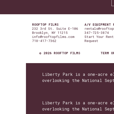
ROOFTOP FILMS
A/V EQUIPMENT 
232 3rd St. Suite E-106
rentals@roofto
Brooklyn, NY 11215
347-725-3874
info@rooftopfilms.com
Start Your Rent
718-417-7362
Request
© 2026 ROOFTOP FILMS
TERM O
Liberty Park is a one-acre e
overlooking the National Sep
Liberty Park is a one-acre e
overlooking the National Sep