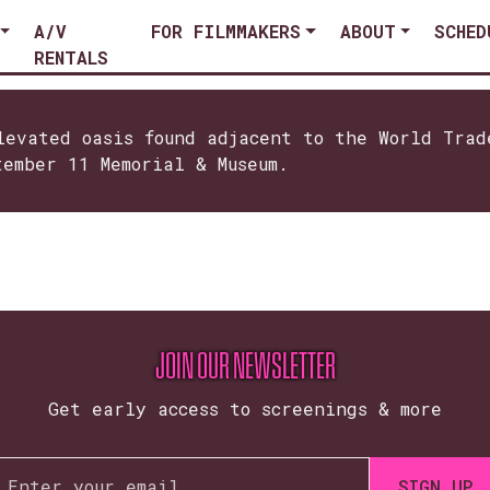
A/V
FOR FILMMAKERS
ABOUT
SCHED
RENTALS
levated oasis found adjacent to the World Trad
tember 11 Memorial & Museum.
JOIN OUR NEWSLETTER
Get early access to screenings & more