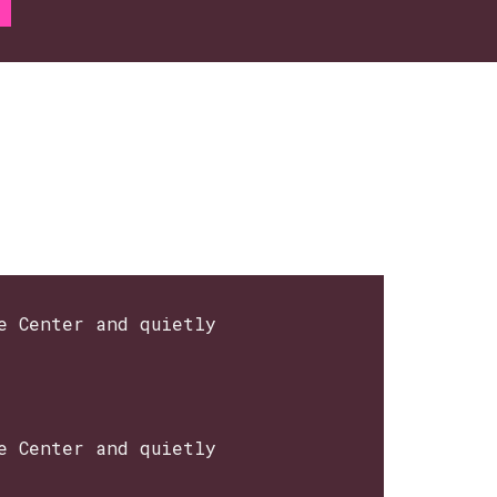
e Center and quietly
e Center and quietly