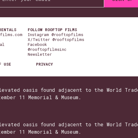
RENTALS
FOLLOW ROOFTOP FILMS
pfilms.com
Instagram @rooftopfilms
X/Twitter @rooftopfilms
al
Facebook
@rooftopfilmsinc
Newsletter
F USE
PRIVACY
levated oasis found adjacent to the World Trad
tember 11 Memorial & Museum.
levated oasis found adjacent to the World Trad
tember 11 Memorial & Museum.