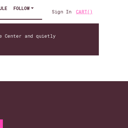
ULE
FOLLOW
Sign In
CART(
)
e Center and quietly