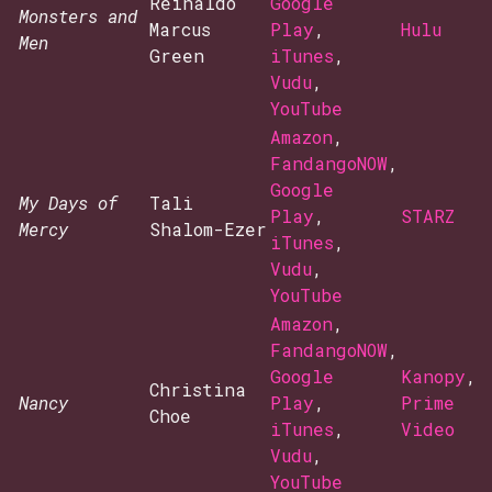
Reinaldo
Google
Monsters and
Marcus
Play
,
Hulu
Men
Green
iTunes
,
Vudu
,
YouTube
Amazon
,
FandangoNOW
,
Google
My Days of
Tali
Play
,
STARZ
Mercy
Shalom-Ezer
iTunes
,
Vudu
,
YouTube
Amazon
,
FandangoNOW
,
Google
Kanopy
,
Christina
Nancy
Play
,
Prime
Choe
iTunes
,
Video
Vudu
,
YouTube