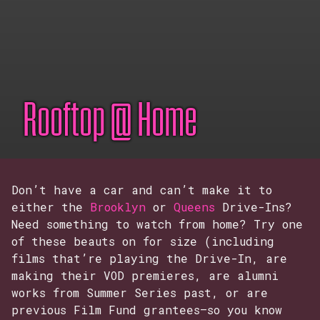
Rooftop @ Home
Don’t have a car and can’t make it to
either the
Brooklyn
or
Queens
Drive-Ins?
Need something to watch from home? Try one
of these beauts on for size (including
films that’re playing the Drive-In, are
making their VOD premieres, are alumni
works from Summer Series past, or are
previous Film Fund grantees–so you know