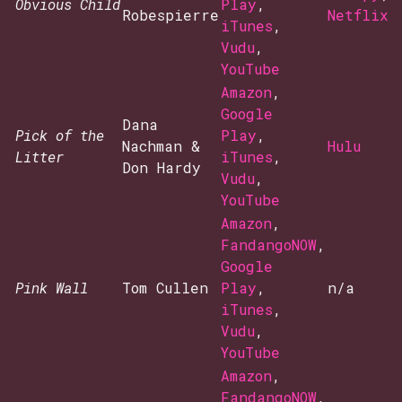
Obvious Child
Play
,
Robespierre
Netflix
iTunes
,
Vudu
,
YouTube
Amazon
,
Google
Dana
Pick of the
Play
,
Nachman &
Hulu
Litter
iTunes
,
Don Hardy
Vudu
,
YouTube
Amazon
,
FandangoNOW
,
Google
Pink Wall
Tom Cullen
Play
,
n/a
iTunes
,
Vudu
,
YouTube
Amazon
,
FandangoNOW
,