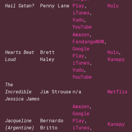
Hail Satan?
Penny Lane
Play
,
Hulu
iTunes
,
Vudu
,
YouTube
Amazon
,
FandangoNOW
,
Google
Hearts Beat
Brett
Hulu
,
Play
,
Loud
Haley
Kanopy
iTunes
,
Vudu
,
YouTube
The
Incredible
Jim Strouse
n/a
Netflix
Jessica James
Amazon
,
Google
Jacqueline
Bernardo
Play
,
Kanopy
(Argentine)
Britto
iTunes
,