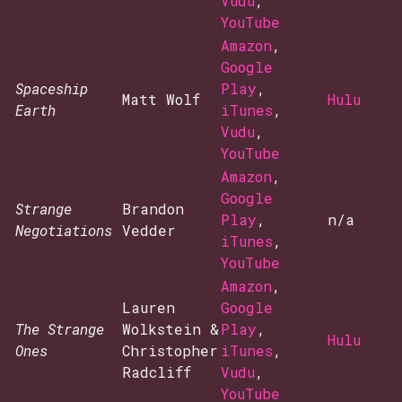
Vudu
,
YouTube
Amazon
,
Google
Spaceship
Play
,
Matt Wolf
Hulu
Earth
iTunes
,
Vudu
,
YouTube
Amazon
,
Google
Strange
Brandon
Play
,
n/a
Negotiations
Vedder
iTunes
,
YouTube
Amazon
,
Lauren
Google
The Strange
Wolkstein &
Play
,
Hulu
Ones
Christopher
iTunes
,
Radcliff
Vudu
,
YouTube