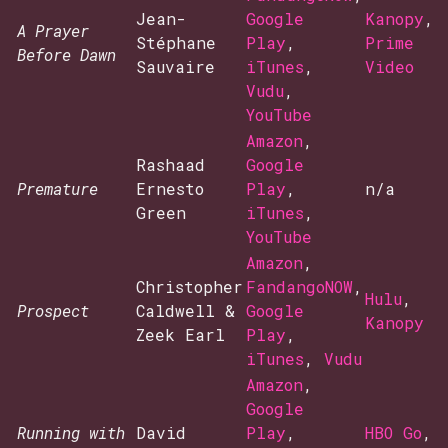
Jean-
Google
Kanopy
,
A Prayer
Stéphane
Play
,
Prime
Before Dawn
Sauvaire
iTunes
,
Video
Vudu
,
YouTube
Amazon
,
Rashaad
Google
Premature
Ernesto
Play
,
n/a
Green
iTunes
,
YouTube
Amazon
,
Christopher
FandangoNOW
,
Hulu
,
Prospect
Caldwell &
Google
Kanopy
Zeek Earl
Play
,
iTunes
,
Vudu
Amazon
,
Google
Running with
David
Play
,
HBO Go
,