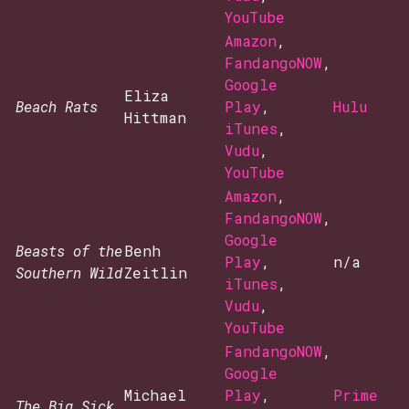
YouTube
Amazon
,
FandangoNOW
,
Google
Eliza
Beach Rats
Play
,
Hulu
Hittman
iTunes
,
Vudu
,
YouTube
Amazon
,
FandangoNOW
,
Google
Beasts of the
Benh
Play
,
n/a
Southern Wild
Zeitlin
iTunes
,
Vudu
,
YouTube
FandangoNOW
,
Google
Michael
Play
,
Prime
The Big Sick