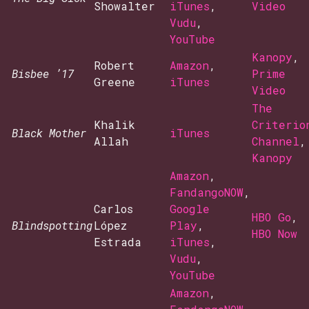
Showalter
iTunes
,
Video
Vudu
,
YouTube
Kanopy
,
Robert
Amazon
,
Bisbee ’17
Prime
Greene
iTunes
Video
The
Khalik
Criterio
Black Mother
iTunes
Allah
Channel
,
Kanopy
Amazon
,
FandangoNOW
,
Carlos
Google
HBO Go
,
Blindspotting
López
Play
,
HBO Now
Estrada
iTunes
,
Vudu
,
YouTube
Amazon
,