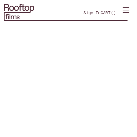
Sign In
CART(
)