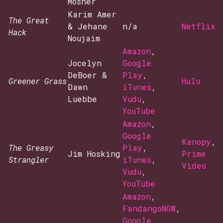
Mosher
Karim Amer
The Great
& Jehane
n/a
Netflix
Hack
Noujaim
Amazon
,
Jocelyn
Google
DeBoer &
Play
,
Greener Grass
Hulu
Dawn
iTunes
,
Luebbe
Vudu
,
YouTube
Amazon
,
Google
Kanopy
,
The Greasy
Play
,
Jim Hosking
Prime
Strangler
iTunes
,
Video
Vudu
,
YouTube
Amazon
,
FandangoNOW
,
Google