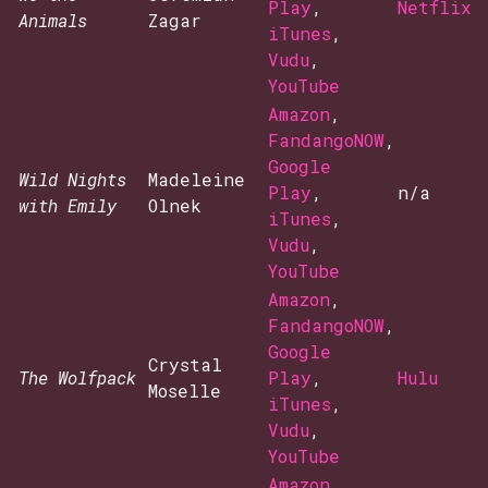
Play
,
Netflix
Animals
Zagar
iTunes
,
Vudu
,
YouTube
Amazon
,
FandangoNOW
,
Google
Wild Nights
Madeleine
Play
,
n/a
with Emily
Olnek
iTunes
,
Vudu
,
YouTube
Amazon
,
FandangoNOW
,
Google
Crystal
The Wolfpack
Play
,
Hulu
Moselle
iTunes
,
Vudu
,
YouTube
Amazon
,