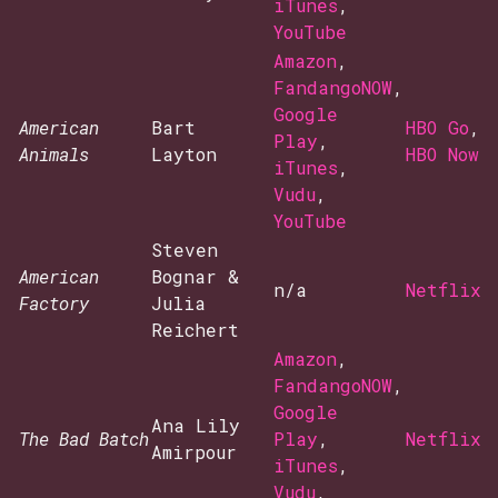
iTunes
,
YouTube
Amazon
,
FandangoNOW
,
Google
American
Bart
HBO Go
,
Play
,
Animals
Layton
HBO Now
iTunes
,
Vudu
,
YouTube
Steven
American
Bognar &
n/a
Netflix
Factory
Julia
Reichert
Amazon
,
FandangoNOW
,
Google
Ana Lily
The Bad Batch
Play
,
Netflix
Amirpour
iTunes
,
Vudu
,