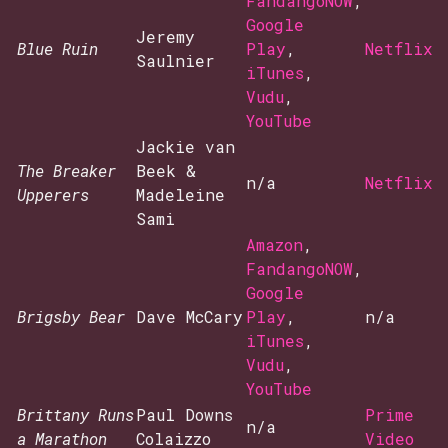
FandangoNOW
,
Google
Jeremy
Blue Ruin
Play
,
Netflix
Saulnier
iTunes
,
Vudu
,
YouTube
Jackie van
The Breaker
Beek &
n/a
Netflix
Upperers
Madeleine
Sami
Amazon
,
FandangoNOW
,
Google
Brigsby Bear
Dave McCary
Play
,
n/a
iTunes
,
Vudu
,
YouTube
Brittany Runs
Paul Downs
Prime
n/a
a Marathon
Colaizzo
Video