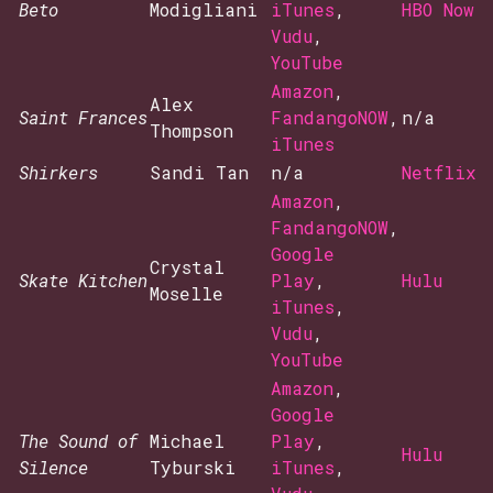
Beto
Modigliani
iTunes
,
HBO Now
Vudu
,
YouTube
Amazon
,
Alex
Saint Frances
FandangoNOW
,
n/a
Thompson
iTunes
Shirkers
Sandi Tan
n/a
Netflix
Amazon
,
FandangoNOW
,
Google
Crystal
Skate Kitchen
Play
,
Hulu
Moselle
iTunes
,
Vudu
,
YouTube
Amazon
,
Google
The Sound of
Michael
Play
,
Hulu
Silence
Tyburski
iTunes
,