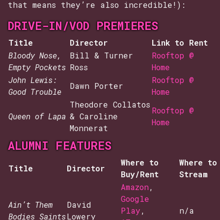
that means they’re also incredible!):
DRIVE-IN/VOD PREMIERES
Title
Director
Link to Rent
Bloody Nose,
Bill & Turner
Rooftop @
Empty Pockets
Ross
Home
John Lewis:
Rooftop @
Dawn Porter
Good Trouble
Home
Theodore Collatos
Rooftop @
Queen of Lapa
& Caroline
Home
Monnerat
ALUMNI FEATURES
Where to
Where to
Title
Director
Buy/Rent
Stream
Amazon
,
Google
Ain’t Them
David
Play
,
n/a
Bodies Saints
Lowery