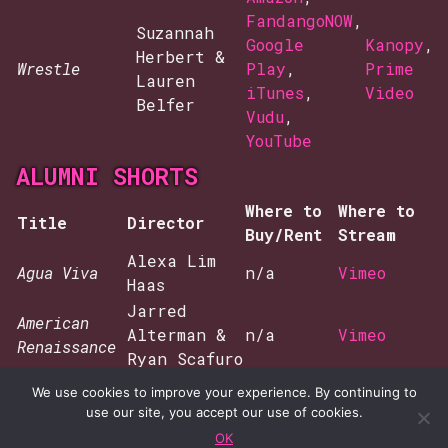
FandangoNOW
,
Suzannah
Google
Kanopy
,
Herbert &
Wrestle
Play
,
Prime
Lauren
iTunes
,
Video
Belfer
Vudu
,
YouTube
ALUMNI SHORTS
Where to
Where to
Title
Director
Buy/Rent
Stream
Alexa Lim
Agua Viva
n/a
Vimeo
Haas
Jarred
American
Alterman &
n/a
Vimeo
Renaissance
Ryan Scafuro
And Nothing
Naima Ramos
We use cookies to improve your experience. By continuing to
n/a
Vimeo
Happened
Chapman
use our site, you accept our use of cookies.
The
OK
Kira