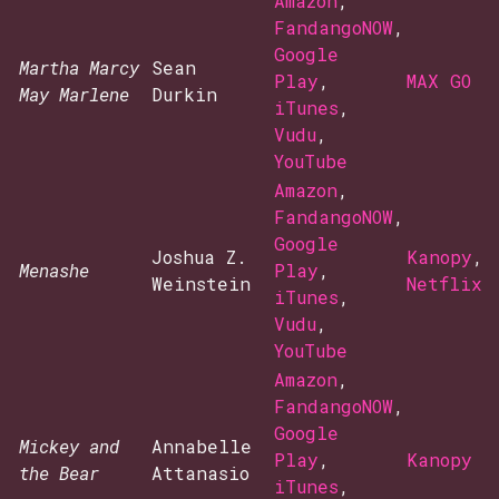
Amazon
,
FandangoNOW
,
Google
Martha Marcy
Sean
Play
,
MAX GO
May Marlene
Durkin
iTunes
,
Vudu
,
YouTube
Amazon
,
FandangoNOW
,
Google
Joshua Z.
Kanopy
,
Menashe
Play
,
Weinstein
Netflix
iTunes
,
Vudu
,
YouTube
Amazon
,
FandangoNOW
,
Google
Mickey and
Annabelle
Play
,
Kanopy
the Bear
Attanasio
iTunes
,