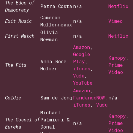
The Edge of
Petra Costa
n/a
Netflix
Democracy
Cameron
Exit Music
n/a
Vimeo
Mullenneaux
Olivia
First Match
n/a
Netflix
Newman
Amazon
,
Google
Kanopy
,
Anna Rose
Play
,
The Fits
Prime
Holmer
iTunes
,
Video
Vudu
,
YouTube
Amazon
,
Goldie
Sam de Jong
FandangoNOW
,
n/a
iTunes
,
Vudu
Michael
Kanopy
,
The Gospel of
Palmieri &
n/a
Prime
Eureka
Donal
Video