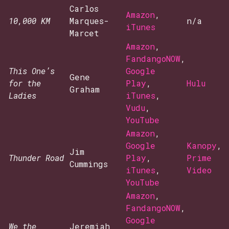
Carlos
Amazon
,
10,000 KM
Marques-
n/a
iTunes
Marcet
Amazon
,
FandangoNOW
,
This One’s
Google
Gene
for the
Play
,
Hulu
Graham
Ladies
iTunes
,
Vudu
,
YouTube
Amazon
,
Google
Kanopy
,
Jim
Thunder Road
Play
,
Prime
Cummings
iTunes
,
Video
YouTube
Amazon
,
FandangoNOW
,
Google
We the
Jeremiah