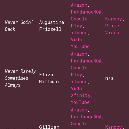
Amazon
,
FandangoNOW
,
Google
Kanopy
,
Never Goin’
Augustine
Play
,
Prime
Back
Frizzell
iTunes
,
Video
Vudu
,
YouTube
Amazon
,
FandangoNOW
,
Google
Never Rarely
Eliza
Play
,
Sometimes
n/a
Hittman
iTunes
,
Always
Vudu
,
Xfinity
,
YouTube
Amazon
,
FandangoNOW
,
Google
Gillian
Kanopy
,