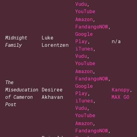
Vudu
,
YouTube
Amazon
,
FandangoNOW
,
Google
Midnight
Luke
Play
,
n/a
Family
Lorentzen
iTunes
,
Vudu
,
YouTube
Amazon
,
FandangoNOW
,
The
Google
Miseducation
Desiree
Kanopy
,
Play
,
of Cameron
Akhavan
MAX GO
iTunes
,
Post
Vudu
,
YouTube
Amazon
,
FandangoNOW
,