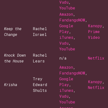
Vudu
,
YouTube
Amazon
,
FandangoNOW
,
Google
Kanopy
,
Keep the
Rachel
Play
,
Prime
Change
Israel
iTunes
,
Video
Vudu
,
YouTube
Knock Down
Rachel
n/a
Netflix
the House
Lears
Amazon
,
FandangoNOW
,
Trey
Google
Kanopy
,
Krisha
Edward
Play
,
Netflix
Shults
iTunes
,
Vudu
,
YouTube