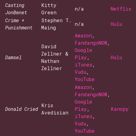
Casting
Kitty
n/a
Netflix
JonBenet
Green
Crime +
Stephen T.
n/a
Hulu
Punishment
Maing
Amazon
,
FandangoNOW
,
David
Google
Zellner &
Damsel
Play
,
Hulu
Nathan
iTunes
,
Zellner
Vudu
,
YouTube
Amazon
,
FandangoNOW
,
Google
Kris
Donald Cried
Play
,
Kanopy
Avedisian
iTunes
,
Vudu
,
YouTube