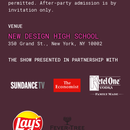
permitted. After-party admission is by
invitation only.
VENUE
NEW DESIGN HIGH SCHOOL
350 Grand St., New York, NY 10002
THE SHOW PRESENTED IN PARTNERSHIP WITH