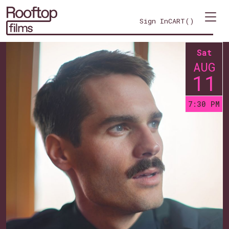
Sign In
CART(
)
Sat
AUG
11
7:30 PM