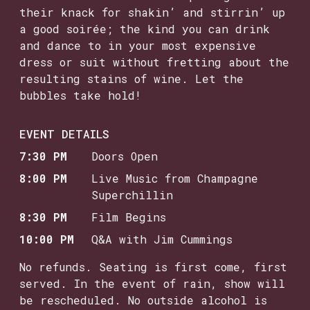
their knack for shakin’ and stirrin’ up
a good soirée; the kind you can drink
and dance to in your most expensive
dress or suit without fretting about the
resulting stains of wine. Let the
bubbles take hold!
EVENT DETAILS
7:30 PM
Doors Open
8:00 PM
Live Music from Champagne
Superchillin
8:30 PM
Film Begins
10:00 PM
Q&A with Jim Cummings
No refunds. Seating is first come, first
served. In the event of rain, show will
be rescheduled. No outside alcohol is