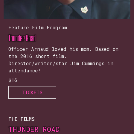
Feature Film Program
Thunder Road
Officer Arnaud loved his mom. Based on
the 2016 short film.
Director/writer/star Jim Cummings in
attendance!
$16
TICKETS
THE FILMS
THUNDER ROAD