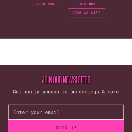
JOIN NOW
JOIN NOW
GIVE AS GIFT
JOIN OUR NEWSLETTER
Get early access to screenings & more