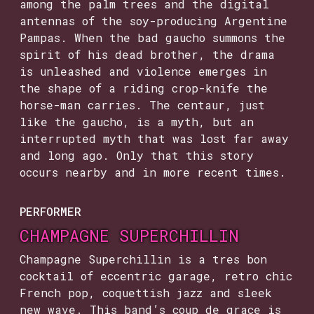
among the palm trees and the digital
antennas of the soy-producing Argentine
Pampas. When the bad gaucho summons the
spirit of his dead brother, the drama
is unleashed and violence emerges in
the shape of a riding crop-knife the
horse-man carries. The centaur, just
like the gaucho, is a myth, but an
interrupted myth that was lost far away
and long ago. Only that this story
occurs nearby and in more recent times.
PERFORMER
CHAMPAGNE SUPERCHILLIN
Champagne Superchillin is a tres bon
cocktail of eccentric garage, retro chic
French pop, coquettish jazz and sleek
new wave. This band’s coup de grace is