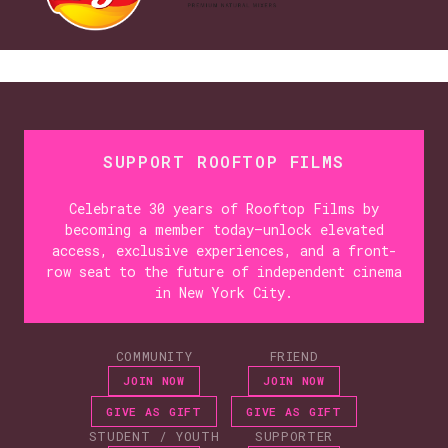
SUPPORT ROOFTOP FILMS
Celebrate 30 years of Rooftop Films by
becoming a member today—unlock elevated
access, exclusive experiences, and a front-
row seat to the future of independent cinema
in New York City.
COMMUNITY
FRIEND
JOIN NOW
JOIN NOW
GIVE AS GIFT
GIVE AS GIFT
STUDENT / YOUTH
SUPPORTER