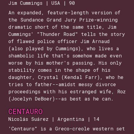
Jim Cummings | USA | 90
An expanded, feature-length version of
the Sundance Grand Jury Prize-winning
dramatic short of the same title, Jim
Cummings' "Thunder Road" tells the story
of flawed police officer Jim Arnaud
(also played by Cummings), who lives a
shambolic life that's somehow made even
worse by his mother's passing. His only
stability comes in the shape of his
daughter, Crystal (Kendal Farr), who he
tries to father--amidst messy divorce
proceedings with his estranged wife, Roz
(Jocelyn DeBoer)--as best as he can.
CENTAURO
Nicolás Suárez | Argentina | 14
'Centauro" is a Greco-creole western set