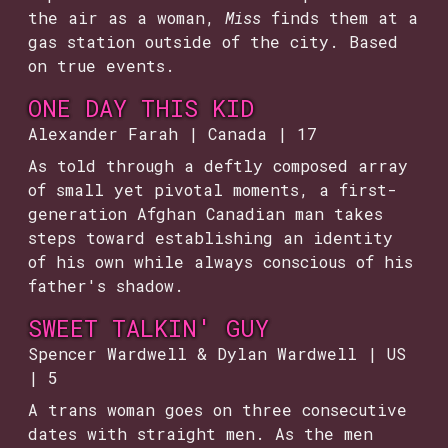
the air as a woman,
Miss
finds them at a
gas station outside of the city. Based
on true events.
ONE DAY THIS KID
Alexander Farah | Canada | 17
As told through a deftly composed array
of small yet pivotal moments, a first-
generation Afghan Canadian man takes
steps toward establishing an identity
of his own while always conscious of his
father's shadow.
SWEET TALKIN' GUY
Spencer Wardwell & Dylan Wardwell | US
| 5
A trans woman goes on three consecutive
dates with straight men. As the men