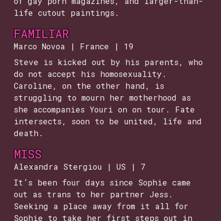
of gay porn magazines, and larger-than-
life cutout paintings.
FAMILIAR
Marco Novoa | France | 19
Steve is kicked out by his parents, who
do not accept his homosexuality.
Caroline, on the other hand, is
struggling to mourn her motherhood as
she accompanies Youri on on tour. Fate
intersects, soon to be united, life and
death.
MISS
Alexandra Stergiou | US | 7
It’s been four days since Sophie came
out as trans to her partner Jess.
Seeking a place away from it all for
Sophie to take her first steps out in