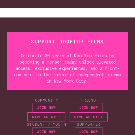
SUPPORT ROOFTOP FILMS
Celebrate 30 years of Rooftop Films by
becoming a member today—unlock elevated
access, exclusive experiences, and a front-
row seat to the future of independent cinema
in New York City.
COMMUNITY
FRIEND
JOIN NOW
JOIN NOW
GIVE AS GIFT
GIVE AS GIFT
STUDENT / YOUTH
SUPPORTER
JOIN NOW
JOIN NOW