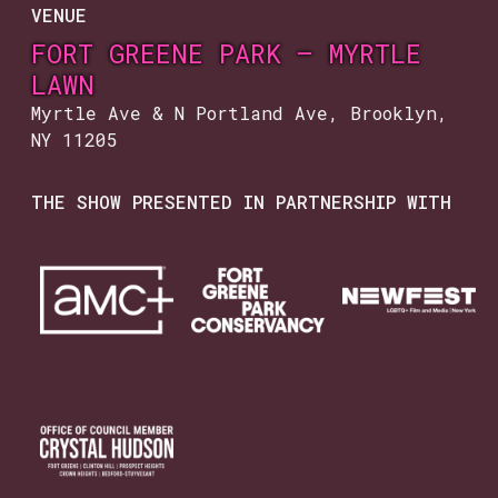
VENUE
FORT GREENE PARK — MYRTLE
LAWN
Myrtle Ave & N Portland Ave, Brooklyn,
NY 11205
THE SHOW PRESENTED IN PARTNERSHIP WITH