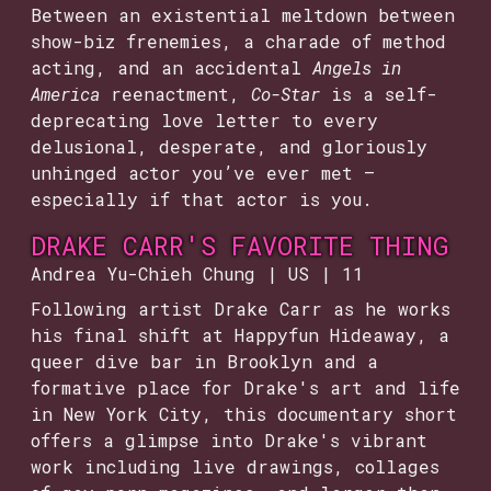
Between an existential meltdown between
show-biz frenemies, a charade of method
acting, and an accidental
Angels in
America
reenactment,
Co-Star
is a self-
deprecating love letter to every
delusional, desperate, and gloriously
unhinged actor you’ve ever met —
especially if that actor is you.
DRAKE CARR'S FAVORITE THING
Andrea Yu-Chieh Chung | US | 11
Following artist Drake Carr as he works
his final shift at Happyfun Hideaway, a
queer dive bar in Brooklyn and a
formative place for Drake's art and life
in New York City, this documentary short
offers a glimpse into Drake's vibrant
work including live drawings, collages