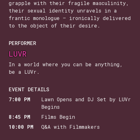
grapple with their fragile masculinity,
their sexual identity unravels in a
frantic monologue — ironically delivered
to the object of their desire.
PERFORMER
LUVR
In a world where you can be anything,
be a LUVr.
EVENT DETAILS
7:00 PM
Lawn Opens and DJ Set by LUVr
Begins
8:45 PM
Films Begin
10:00 PM
Q&A with Filmmakers