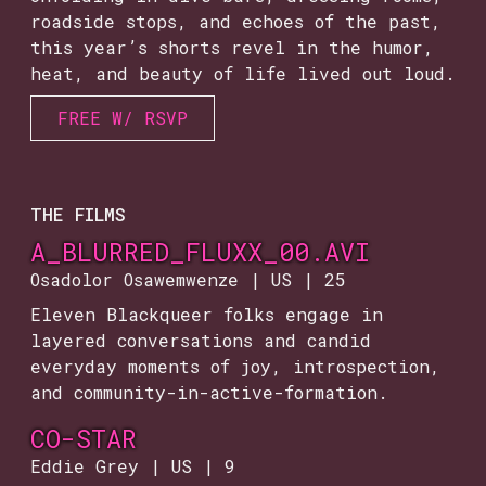
roadside stops, and echoes of the past,
this year’s shorts revel in the humor,
heat, and beauty of life lived out loud.
FREE W/ RSVP
THE FILMS
A_BLURRED_FLUXX_00.AVI
Osadolor Osawemwenze | US | 25
Eleven Blackqueer folks engage in
layered conversations and candid
everyday moments of joy, introspection,
and community-in-active-formation.
CO-STAR
Eddie Grey | US | 9