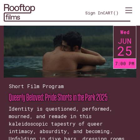
Sign In
CART(
)
Wed
JUN
25
7:00 PM
Short Film Program
Queerly Beloved: Pride Shorts in the Park 2025
Identity is questioned, performed,
mourned, and remade in this
kaleidoscopic tapestry of queer
intimacy, absurdity, and becoming.
Unfolding in dive bars, dressing rooms,