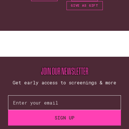
GIVE AS GIFT
JOIN OUR NEWSLETTER
Get early access to screenings & more