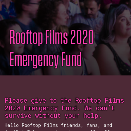
Rooftop Films 2020
Emergency Fund
Please give to the Rooftop Films
2020 Emergency Fund. We can’t
survive without your help.
Hello Rooftop Films friends, fans, and