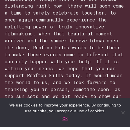
distancing right now, there will soon come
a time to safely celebrate together, to
once again communally experience the
uplifting power of truly innovative
filmmaking. When that beautiful moment
arrives and the summer breeze blows open
the door, Rooftop Films wants to be there
to make those events come to life—but that
can only happen with your help. If it is
within your means, we hope that you can
support Rooftop Films today. It would mean
the world to us, and we look forward to
thanking you in person, sometime soon, as
the sun sets and we get ready to show our
first film of the summer, with you and
We use cookies to improve your experience. By continuing to
hundreds of kindred spirits, in some
use our site, you accept our use of cookies.
scenic spot, finally outdoors and
OK
together, again.