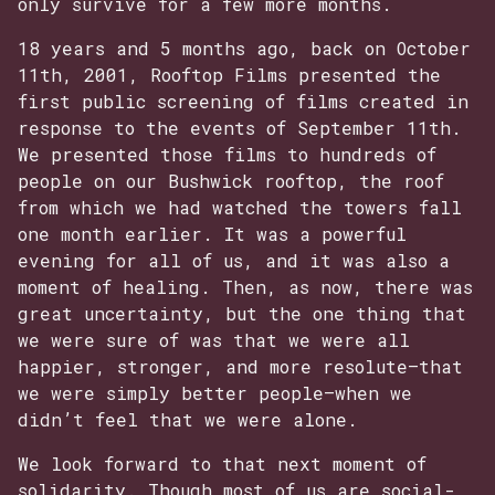
only survive for a few more months.
18 years and 5 months ago, back on October
11th, 2001, Rooftop Films presented the
first public screening of films created in
response to the events of September 11th.
We presented those films to hundreds of
people on our Bushwick rooftop, the roof
from which we had watched the towers fall
one month earlier. It was a powerful
evening for all of us, and it was also a
moment of healing. Then, as now, there was
great uncertainty, but the one thing that
we were sure of was that we were all
happier, stronger, and more resolute—that
we were simply better people—when we
didn’t feel that we were alone.
We look forward to that next moment of
solidarity. Though most of us are social-