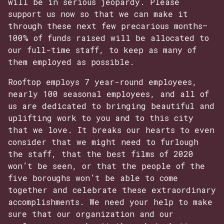
will be in serious jeopardy. Please
support us now so that we can make it
through these next few precarious months—
100% of funds raised will be allocated to
our full-time staff, to keep as many of
them employed as possible.
Rooftop employs 7 year-round employees,
nearly 100 seasonal employees, and all of
us are dedicated to bringing beautiful and
uplifting work to you and to this city
that we love. It breaks our hearts to even
consider that we might need to furlough
the staff, that the best films of 2020
won’t be seen, or that the people of the
five boroughs won’t be able to come
together and celebrate these extraordinary
accomplishments. We need your help to make
sure that our organization and our