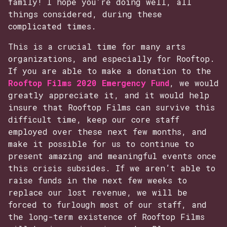
family! I hope you’re doing well, all
things considered, during these
complicated times.
This is a crucial time for many arts
organizations, and especially for Rooftop.
If you are able to make a donation to the
Rooftop Films 2020 Emergency Fund
, we would
greatly appreciate it, and it would help
insure that Rooftop Films can survive this
difficult time, keep our core staff
employed over these next few months, and
make it possible for us to continue to
present amazing and meaningful events once
this crisis subsides. If we aren’t able to
raise funds in the next few weeks to
replace our lost revenue, we will be
forced to furlough most of our staff, and
the long-term existence of Rooftop Films