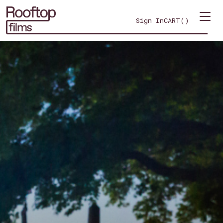
Sign In
CART(
)