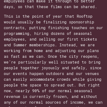
employees can make it through to better
days, so that these films can be shared.
This is the point of year that Rooftop
would usually be finalizing sponsorship
contracts, putting finishing touches on our
programming, hiring dozens of seasonal
employees, and selling our first tickets
and Summer memberships. Instead, we are
working from home and adjusting our plans
as fast as we can. Once the city reopens,
we’re particularly well situated to bring
people together joyously and safely, since
our events happen outdoors and our venues
can easily accommodate crowds while giving
people the space to spread out. But right
now, nearly 90% of our normal seasonal
revenue is currently frozen, and without
any of our normal sources of income, we can