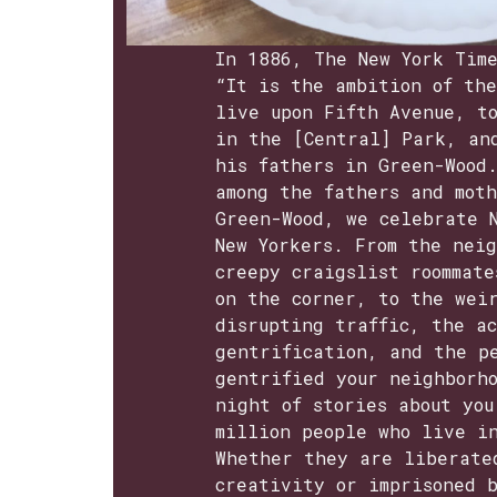
In 1886, The New York Tim
“It is the ambition of the
live upon Fifth Avenue, t
in the [Central] Park, an
his fathers in Green-Wood
among the fathers and mot
Green-Wood, we celebrate 
New Yorkers. From the nei
creepy craigslist roommate
on the corner, to the wei
disrupting traffic, the a
gentrification, and the p
gentrified your neighborh
night of stories about yo
million people who live i
Whether they are liberate
creativity or imprisoned 