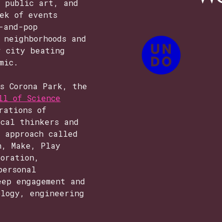
, public art, and
ek of events
-and-pop
 neighborhoods and
r city beating
mic.
ws Corona Park, the
ll of Science
rations of
ical thinkers and
n approach called
n, Make, Play
loration,
personal
eep engagement and
ology, engineering