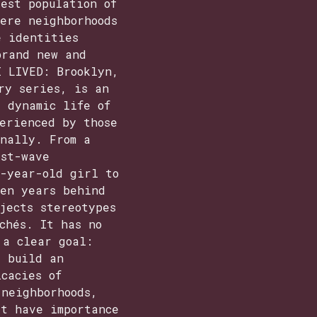
est population of
ere neighborhoods
e identities
brand new and
I LIVED: Brooklyn,
ry series, is an
 dynamic life of
erienced by those
onally. From a
rst-wave
n-year-old girl to
een years behind
jects stereotypes
chés. It has no
 a clear goal:
, build an
cacies of
 neighborhoods,
at have importance