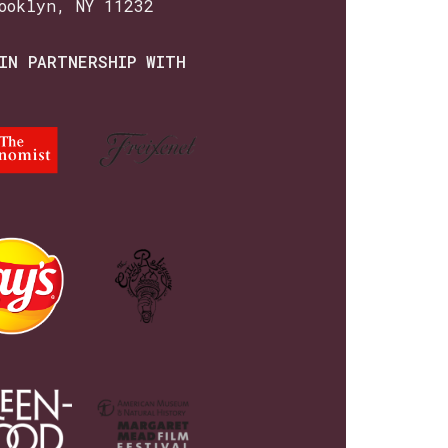
ooklyn, NY 11232
IN PARTNERSHIP WITH