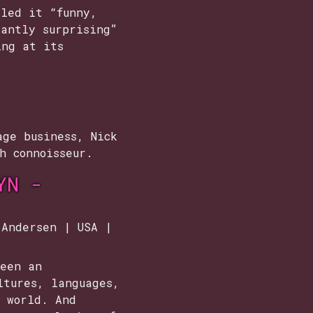
lled it “funny,
tantly surprising”
ing at its
age business, Nick
h connoisseur.
YN -
 Andersen | USA |
been an
ltures, languages,
e world. And