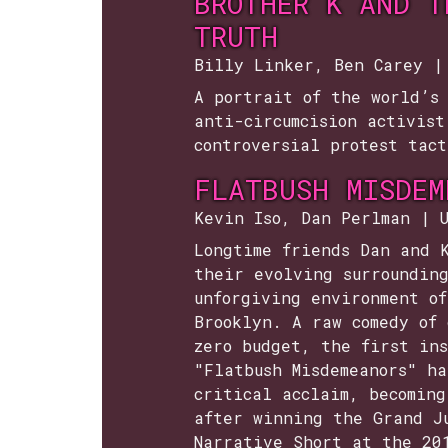
BROTHER K AND T
TRUTH
Billy Linker, Ben Carey |
A portrait of the world’s 
anti-circumcision activist
controversial protest tact
FLATBUSH MISDEM
Kevin Iso, Dan Perlman | 
Longtime friends Dan and 
their evolving surroundin
unforgiving environment of
Brooklyn. A raw comedy of 
zero budget, the first ins
"Flatbush Misdemeanors" ha
critical acclaim, becoming
after winning the Grand J
Narrative Short at the 20