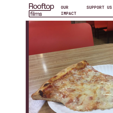
OUR
SUPPORT US
IMPACT