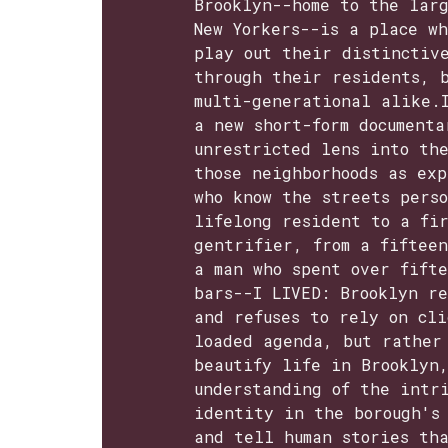
Brooklyn--home to the larg
New Yorkers--is a place wh
play out their distinctiv
through their residents, 
multi-generational alike.
a new short-form documenta
unrestricted lens into the
those neighborhoods as exp
who know the streets pers
lifelong resident to a fi
gentrifier, from a fiftee
a man who spent over fift
bars--I LIVED: Brooklyn re
and refuses to rely on cli
loaded agenda, but rather
beautify life in Brooklyn
understanding of the intri
identity in the borough's
and tell human stories th