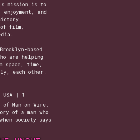
's mission is to
, enjoyment, and
history,
of film,
edia.
Brooklyn-based
who are helping
m space, time,
tly, each other.
| USA | 1
e of Man on Wire,
ory of a man who
when society says