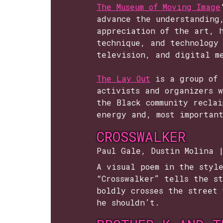
The Museum of Moving Image
advance the understanding
appreciation of the art, 
technique, and technology 
television, and digital m
The Lay Out
is a group of 
activists and organizers 
the Black community reclai
energy and, most importan
CROSSWALKER
Paul Gale, Dustin Molina 
A visual poem in the styl
“Crosswalker” tells the st
boldly crosses the street 
he shouldn’t.