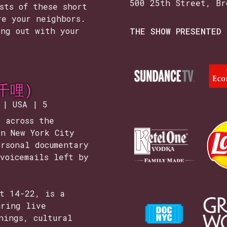
500 25th Street, Br
sts of these short
re your neighbors.
ang out with your
THE SHOW PRESENTED 
三千哩)
 | USA | 5
 across the
in New York City
rsonal documentary
voicemails left by
st 14-22, is a
uring live
nings, cultural